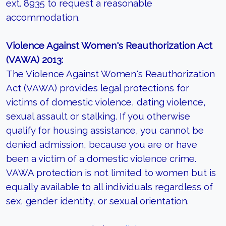
ext. 8935 to request a reasonable
accommodation.
Violence Against Women's Reauthorization Act
(VAWA) 2013:
The Violence Against Women's Reauthorization
Act (VAWA) provides legal protections for
victims of domestic violence, dating violence,
sexual assault or stalking. If you otherwise
qualify for housing assistance, you cannot be
denied admission, because you are or have
been a victim of a domestic violence crime.
VAWA protection is not limited to women but is
equally available to all individuals regardless of
sex, gender identity, or sexual orientation.