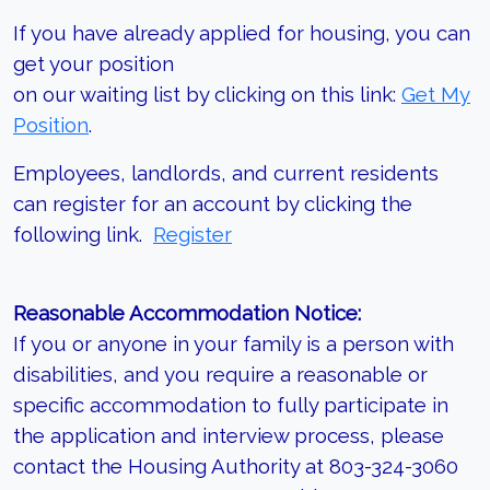
If you have already applied for housing, you can
get your position
on our waiting list by clicking on this link:
Get My
Position
.
Employees, landlords, and current residents
can register for an account by clicking the
following link.
Register
Reasonable Accommodation Notice:
If you or anyone in your family is a person with
disabilities, and you require a reasonable or
specific accommodation to fully participate in
the application and interview process, please
contact the Housing Authority at 803-324-3060