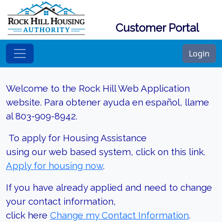
Customer Portal
Login
Welcome to the Rock Hill Web Application
website. Para obtener ayuda en español, llame
al 803-909-8942.
To apply for Housing Assistance
using our web based system, click on this link.
Apply for housing now
.
If you have already applied and need to change
your contact information,
click here
Change my Contact Information
.